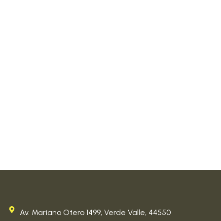
Av. Mariano Otero 1499, Verde Valle, 44550