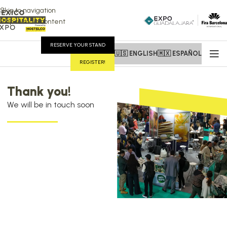
Skip to navigation
Skip to main content
RESERVE YOUR STAND
🇺🇸 ENGLISH
🇲🇽 ESPAÑOL
REGISTER!
Thank you!
We will be in touch soon