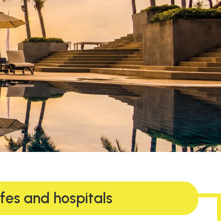
afes and hospitals