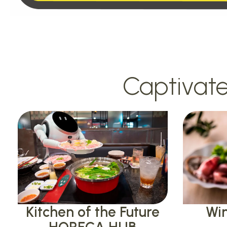
Captivate
Kitchen of the Future
Win
HORECA HUB