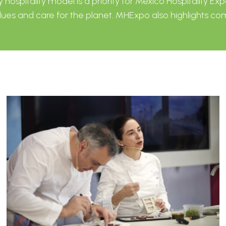
ospitality model is a priority for Mexico Hospitality Exp
ues ​​and care for the planet. MHExpo also highlights 