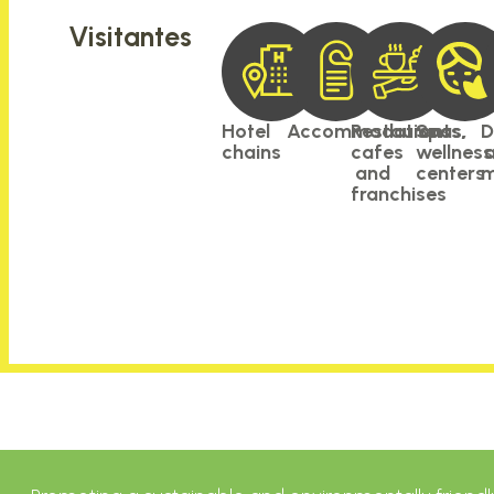
Visitantes
Hotel
Accommodations
Restaurants,
Spas,
D
chains
cafes
wellnes
and
centers
m
franchises