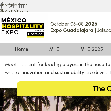
Skip to navigation
Skip to main content
October 06-08,
2026
Expo Guadalajara |
Jalisc
Home
MHE
MHE 2025
Meeting point for leading
players in the hospit
where
innovation and sustainability
are driving
The C