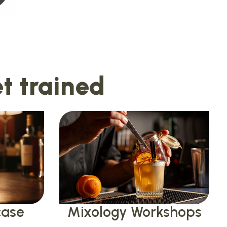
t trained
case
Mixology Workshops