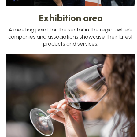
Exhibition area
A meeting point for the sector in the region where
companies and associations showcase their latest
products and services.