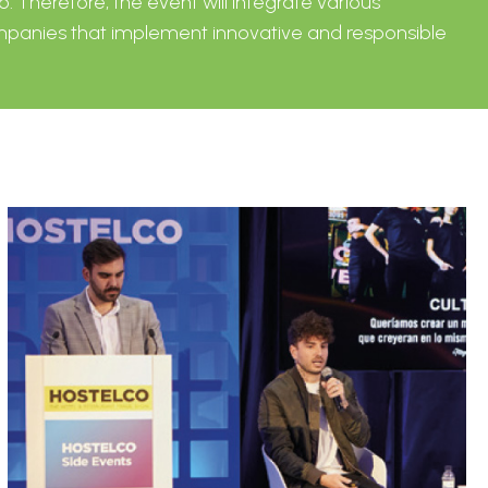
o. Therefore, the event will integrate various
companies that implement innovative and responsible