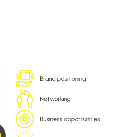
Brand positioning
Networking
Business opportunities