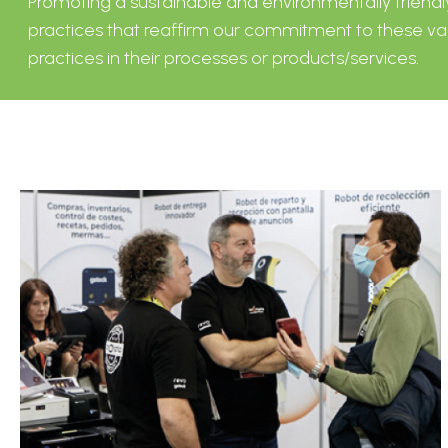
Promoting a sustainable and environmentally friendly h
practices that reaffirm our commitment to these val
practices in their processes or products/services.