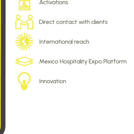
Activations
Direct contact with clients
International reach
Mexico Hospitality Expo Platform
Innovation