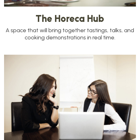
The Horeca Hub
A space that will bring together tastings, talks, and
cooking demonstrations in real time.