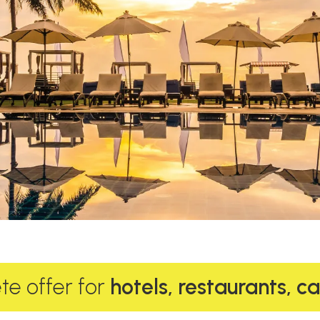
e offer for
hotels, restaurants, c