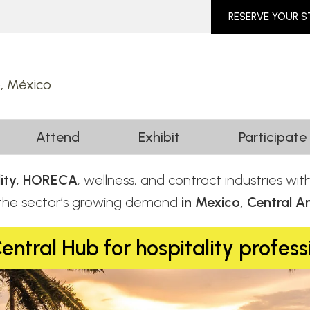
RESERVE YOUR 
o, México
Attend
Exhibit
Participate
ality, HORECA
, wellness, and contract industries wi
 the sector’s growing demand
in Mexico, Central A
entral Hub for hospitality profess