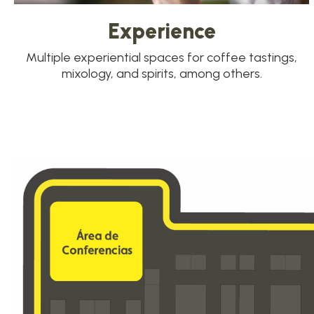
Experience
Multiple experiential spaces for coffee tastings,
mixology, and spirits, among others.