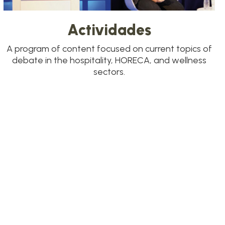
Actividades
A program of content focused on current topics of
debate in the hospitality, HORECA, and wellness
sectors.