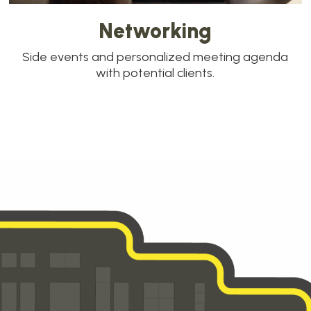
Networking
Side events and personalized meeting agenda
with potential clients.