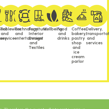
ment
Tableware
Technology
Furniture,
Wellbeing​
Food
Coffee,
Delivery,
and
and
Interior
and
bakery,
transporta
ery
service
entertainment
Design
drinks
pastry
and
and
shop
services
Textiles
and
ice
cream
parlor