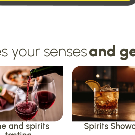
s your senses
and ge
e and spirits
Spirits Show
tasting