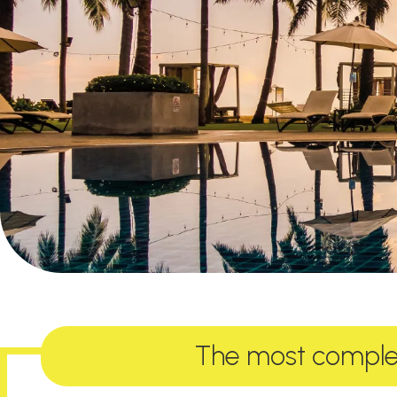
The most complet