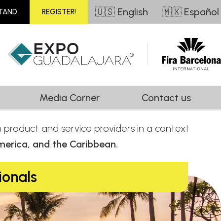
🇺🇸 English
🇲🇽 Español
STAND
REGISTER!
Media Corner
Contact us
th product and service providers in a context
merica, and the Caribbean.
ionals