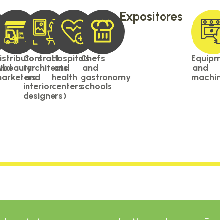
Expositores
istributors
Contract
Hospitals
Chefs
Equip
s/beauty
and
(architects
and
and
and
arketers
and
health
gastronomy
machin
interior
centers
schools
designers)