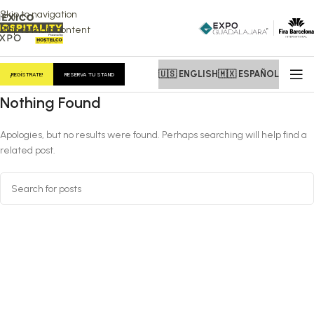
Skip to navigation
Skip to main content
🇺🇸 ENGLISH
🇲🇽 ESPAÑOL
¡REGÍSTRATE!
RESERVA TU STAND
Nothing Found
Apologies, but no results were found. Perhaps searching will help find a
related post.