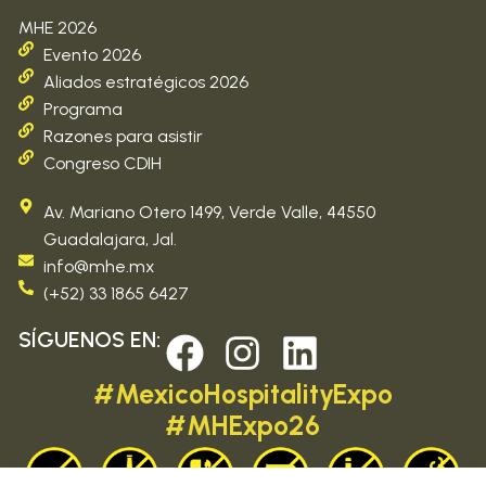
MHE 2026
Evento 2026
Aliados estratégicos 2026
Programa
Razones para asistir
Congreso CDIH
Av. Mariano Otero 1499, Verde Valle, 44550
Guadalajara, Jal.
info@mhe.mx
(+52) 33 1865 6427
SÍGUENOS EN:
#MexicoHospitalityExpo
#MHExpo26